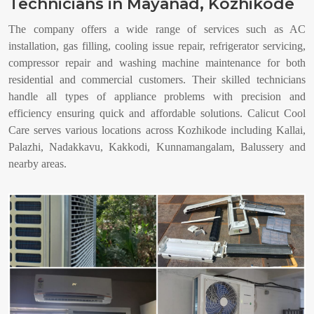
Technicians in Mayanad, Kozhikode
The company offers a wide range of services such as AC
installation, gas filling, cooling issue repair, refrigerator servicing,
compressor repair and washing machine maintenance for both
residential and commercial customers. Their skilled technicians
handle all types of appliance problems with precision and
efficiency ensuring quick and affordable solutions. Calicut Cool
Care serves various locations across Kozhikode including Kallai,
Palazhi, Nadakkavu, Kakkodi, Kunnamangalam, Balussery and
nearby areas.