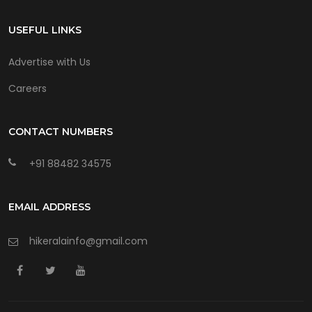
USEFUL LINKS
Advertise with Us
Careers
CONTACT NUMBERS
+91 88482 34575
EMAIL ADDRESS
hikeralainfo@gmail.com