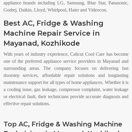
appliance brands including LG, Samsung, Blue Star, Panasonic,
Godrej, Daikin, Lloyd, Whirlpool, Haier and Videocon.
Best AC, Fridge & Washing
Machine Repair Service in
Mayanad, Kozhikode
With years of industry experience, Calicut Cool Care has become
one of the preferred appliance service providers in Mayanad and
surrounding areas. The company focuses on delivering fast
doorstep services, affordable repair solutions and longlasting
maintenance support for all types of home appliances. Whether it is
a cooling issue, gas leakage, compressor complaint, water leakage
or electrical fault, their technicians provide accurate diagnosis and
effective repair solutions.
Top AC, Fridge & Washing Machine