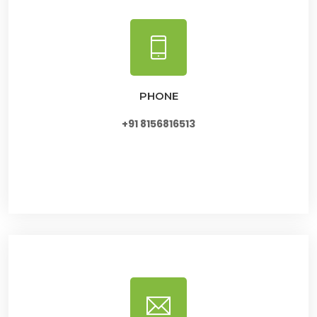
PHONE
+91 8156816513