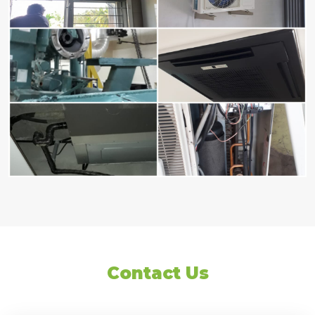
Contact Us