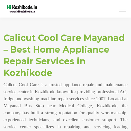
Calicut Cool Care Mayanad
– Best Home Appliance
Repair Services in
Kozhikode
Calicut Cool Care is a trusted appliance repair and maintenance
service center in Kozhikode known for providing professional AC,
fridge and washing machine repair services since 2007. Located at
Mayanad Bus Stop near Medical College, Kozhikode, the
company has built a strong reputation for quality workmanship,
experienced technicians, and excellent customer support. The
service center specializes in repairing and servicing leading