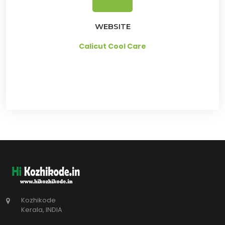
WEBSITE
Calicut Cool Care
Kozhikode
Kerala, INDIA