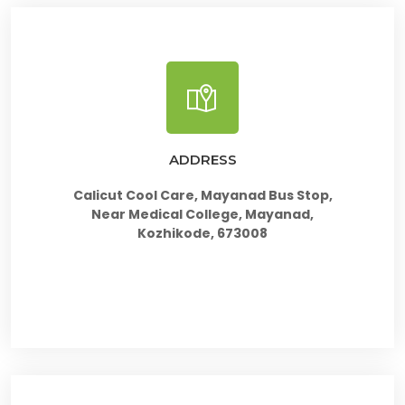
ADDRESS
Calicut Cool Care, Mayanad Bus Stop,
Near Medical College, Mayanad,
Kozhikode, 673008