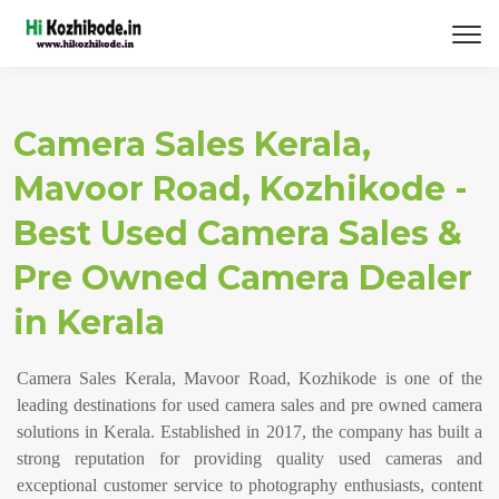
Camera Sales Kerala,
Mavoor Road, Kozhikode -
Best Used Camera Sales &
Pre Owned Camera Dealer
in Kerala
Camera Sales Kerala, Mavoor Road, Kozhikode is one of the
leading destinations for used camera sales and pre owned camera
solutions in Kerala. Established in 2017, the company has built a
strong reputation for providing quality used cameras and
exceptional customer service to photography enthusiasts, content