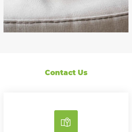
Contact Us