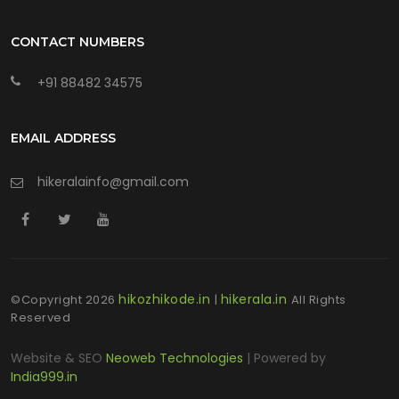
CONTACT NUMBERS
+91 88482 34575
EMAIL ADDRESS
hikeralainfo@gmail.com
hikozhikode.in
hikerala.in
©Copyright
2026
|
All Rights
Reserved
Website & SEO
Neoweb Technologies
| Powered by
India999.in