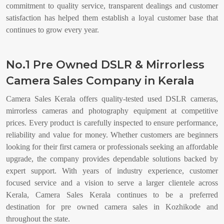
commitment to quality service, transparent dealings and customer
satisfaction has helped them establish a loyal customer base that
continues to grow every year.
No.1 Pre Owned DSLR & Mirrorless
Camera Sales Company in Kerala
Camera Sales Kerala offers quality-tested used DSLR cameras,
mirrorless cameras and photography equipment at competitive
prices. Every product is carefully inspected to ensure performance,
reliability and value for money. Whether customers are beginners
looking for their first camera or professionals seeking an affordable
upgrade, the company provides dependable solutions backed by
expert support. With years of industry experience, customer
focused service and a vision to serve a larger clientele across
Kerala, Camera Sales Kerala continues to be a preferred
destination for pre owned camera sales in Kozhikode and
throughout the state.