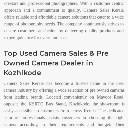
creators and professional photographers. With a customer-centric
approach and a commitment to quality, Camera Sales Kerala
offers reliable and affordable camera solutions that cater to a wide
range of photography needs. The company continuously strives to
ensure customer satisfaction by delivering quality products and
expert guidance for every purchase.
Top Used Camera Sales & Pre
Owned Camera Dealer in
Kozhikode
Camera Sales Kerala has become a trusted name in the used
camera industry by offering a wide selection of pre owned cameras
from leading brands. Located conveniently on Mavoor Road,
opposite the KSRTC Bus Stand, Kozhikode, the showroom is
easily accessible to customers from across Kerala. The dedicated
team of professionals assists customers in choosing the right
camera according to their requirements and budget. Their