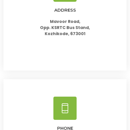
ADDRESS
Mavoor Road,
Opp. KSRTC Bus Stand,
Kozhikode, 673001
PHONE