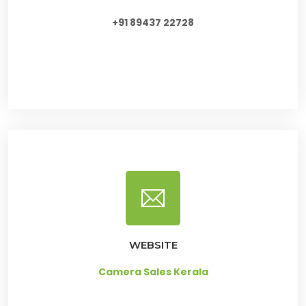
+91 89437 22728
WEBSITE
Camera Sales Kerala