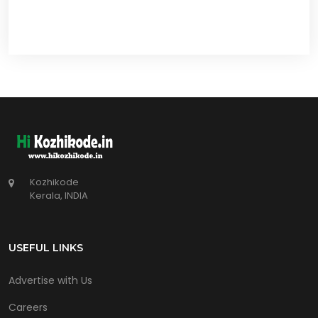
Kozhikode
Kerala, INDIA
USEFUL LINKS
Advertise with Us
Careers