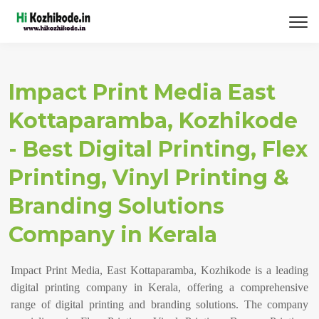
Impact Print Media East
Kottaparamba, Kozhikode
- Best Digital Printing, Flex
Printing, Vinyl Printing &
Branding Solutions
Company in Kerala
Impact Print Media, East Kottaparamba, Kozhikode is a leading
digital printing company in Kerala, offering a comprehensive
range of digital printing and branding solutions. The company