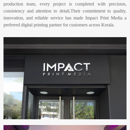
production team, every project is completed with precision,
consistency and attention to detail.Their commitment to quality,
innovation, and reliable service has made Impact Print Media a
preferred digital printing partner for customers across Kerala.