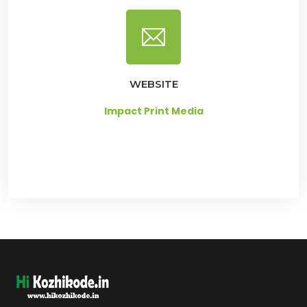
WEBSITE
Impact Print Media