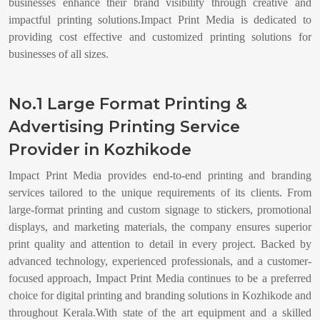
businesses enhance their brand visibility through creative and
impactful printing solutions.Impact Print Media is dedicated to
providing cost effective and customized printing solutions for
businesses of all sizes.
No.1 Large Format Printing &
Advertising Printing Service
Provider in Kozhikode
Impact Print Media provides end-to-end printing and branding
services tailored to the unique requirements of its clients. From
large-format printing and custom signage to stickers, promotional
displays, and marketing materials, the company ensures superior
print quality and attention to detail in every project. Backed by
advanced technology, experienced professionals, and a customer-
focused approach, Impact Print Media continues to be a preferred
choice for digital printing and branding solutions in Kozhikode and
throughout Kerala.With state of the art equipment and a skilled