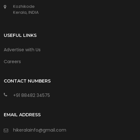
Kozhikode
Kerala, INDIA
USEFUL LINKS
Advertise with Us
Careers
CONTACT NUMBERS
+91 88482 34575
EMAIL ADDRESS
hikeralainfo@gmail.com