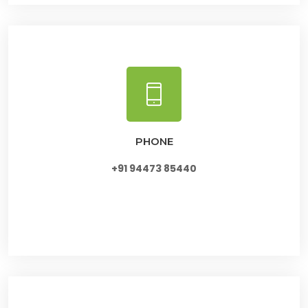
PHONE
+91 94473 85440