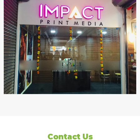
Contact Us