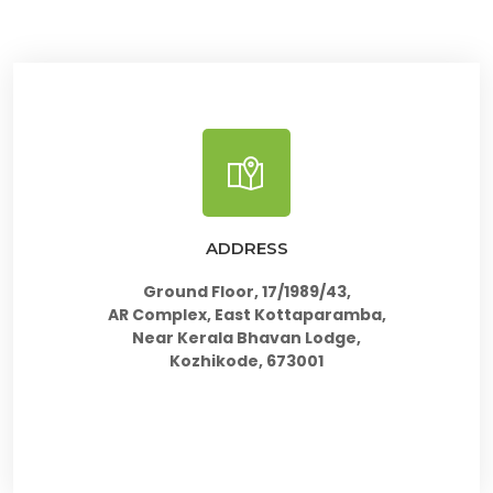
ADDRESS
Ground Floor, 17/1989/43,
AR Complex, East Kottaparamba,
Near Kerala Bhavan Lodge,
Kozhikode, 673001