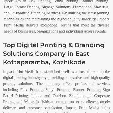
specializes in Flex Printing, Vinyl Printing, Banner Printing,
Large Format Printing, Signage Solutions, Promotional Materials,
and Customized Branding Services. By utilizing the latest printing
technologies and maintaining the highest quality standards, Impact
Print Media delivers exceptional results that meet the diverse
needs of businesses, organizations and individuals across Kerala.
Top Digital Printing & Branding
Solutions Company in East
Kottaparamba, Kozhikode
Impact Print Media has established itself as a trusted name in the
digital printing industry by providing innovative and high-quality
printing solutions. The company offers professional services
including Flex Printing, Vinyl Printing, Banner Printing, Sign
Board Printing, Indoor and Outdoor Branding and Corporate
Promotional Materials. With a commitment to excellence, timely
delivery, and customer satisfaction, Impact Print Media helps